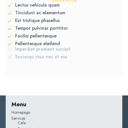
monthly billing
Lectus vehicula quam
Tincidunt ac elementum
Est tristique phasellus
Tempor pulvinar porttitor
Facilisi pellentesque
Pellentesque eleifend
Imperdiet praesent suscipit
Sociosqu risus nec sit nisi
Menu
Homepage
Services
Cafe