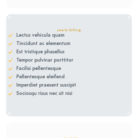
yearly billing
Lectus vehicula quam
Tincidunt ac elementum
Est tristique phasellus
Tempor pulvinar porttitor
Facilisi pellentesque
Pellentesque eleifend
Imperdiet praesent suscipit
Sociosqu risus nec sit nisi