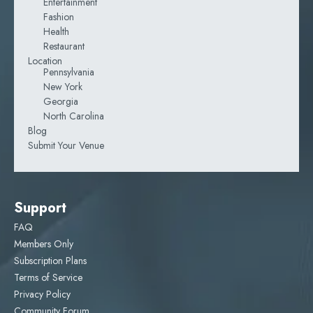
Entertainment
Fashion
Health
Restaurant
Location
Pennsylvania
New York
Georgia
North Carolina
Blog
Submit Your Venue
Support
FAQ
Members Only
Subscription Plans
Terms of Service
Privacy Policy
Community Forum