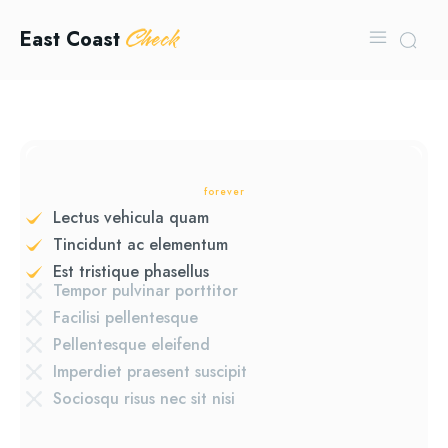
Check
East Coast
forever
Lectus vehicula quam
Tincidunt ac elementum
Est tristique phasellus
Tempor pulvinar porttitor
Facilisi pellentesque
Pellentesque eleifend
Imperdiet praesent suscipit
Sociosqu risus nec sit nisi