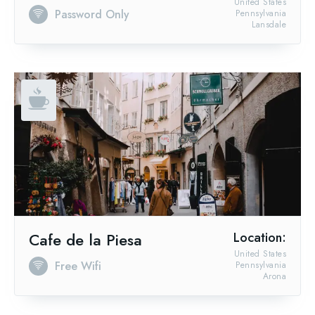
United States
Password Only
Pennsylvania
Lansdale
Cafe de la Piesa
Location:
United States
Free Wifi
Pennsylvania
Arona