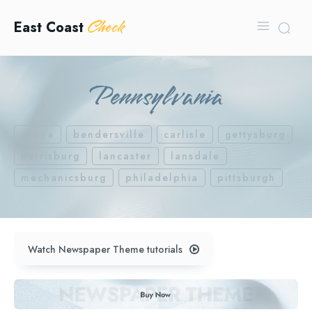
Check
East Coast
Pennsylvania
arona
bendersville
carlisle
gettysburg
harrisburg
lancaster
lansdale
mechanicsburg
philadelphia
pittsburgh
Watch Newspaper Theme tutorials