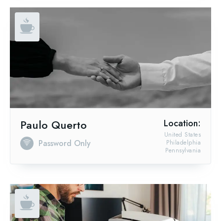
Paulo Querto
Location:
United States
Password Only
Philadelphia
Pennsylvania