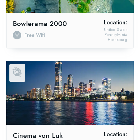
Bowlerama 2000
Location:
United States
Free Wifi
Pennsylvania
Harrisburg
Cinema von Luk
Location: