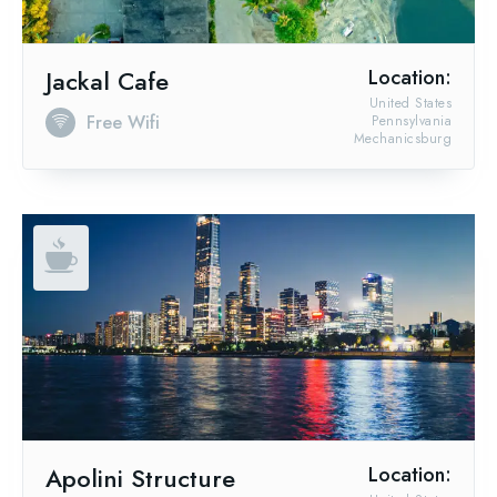
Jackal Cafe
Location:
United States
Free Wifi
Pennsylvania
Mechanicsburg
Apolini Structure
Location: