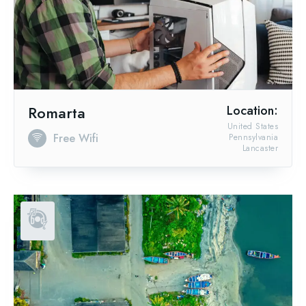
Romarta
Location:
United States
Free Wifi
Pennsylvania
Lancaster