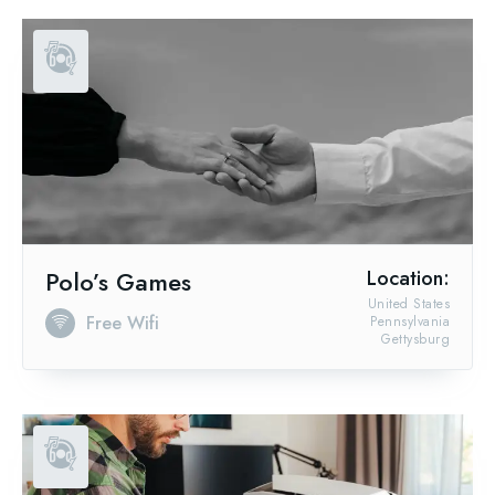
Polo’s Games
Location:
United States
Free Wifi
Pennsylvania
Gettysburg