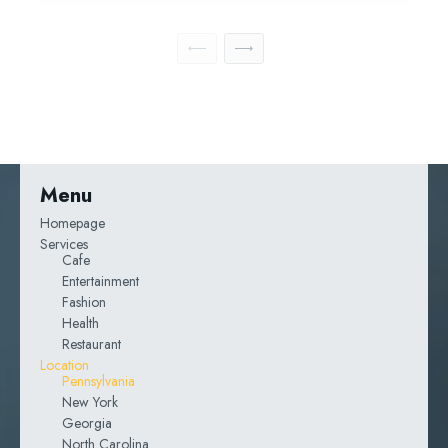
Menu
Homepage
Services
Cafe
Entertainment
Fashion
Health
Restaurant
Location
Pennsylvania
New York
Georgia
North Carolina