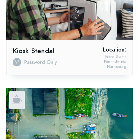
Kiosk Stendal
Location:
United States
Password Only
Pennsylvania
Harrisburg