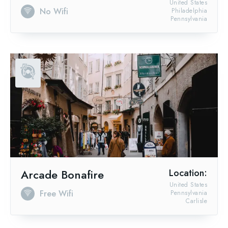
United States
No Wifi
Philadelphia
Pennsylvania
Arcade Bonafire
Location:
United States
Free Wifi
Pennsylvania
Carlisle