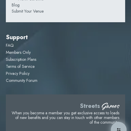
Blog
Submit Your Venue
Support
FAQ
Members Only
Subscription Plans
Terms of Service
Privacy Policy
Community Forum
Games
Streets
When you become a member you get exclusive access to loads
of new benefits and you can stay in touch with other members
of the community.