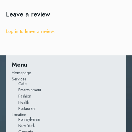
Leave a review
Log in to leave a review.
Menu
Homepage
Services
Cafe
Entertainment
Fashion
Health
Restaurant
Location
Pennsylvania
New York
Georgia