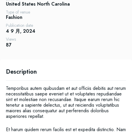
United States
North Carolina
Type of venue
Fashion
Publication date
4 9 月, 2024
Views
87
Description
Temporibus autem quibusdam et aut officiis debitis aut rerum
necessitatibus saepe eveniet ut et voluptates repudiandae
sint et molestiae non recusandae. Itaque earum rerum hic
tenetur a sapiente delectus, ut aut reiciendis voluptatibus
maiores alias consequatur aut perferendis doloribus
asperiores repellat.
Et harum quidem rerum facilis est et expedita distinctio. Nam