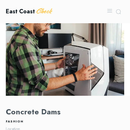
Check
East Coast
Concrete Dams
FASHION
Location