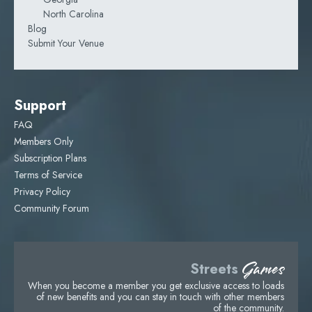
North Carolina
Blog
Submit Your Venue
Support
FAQ
Members Only
Subscription Plans
Terms of Service
Privacy Policy
Community Forum
Games
Streets
When you become a member you get exclusive access to loads
of new benefits and you can stay in touch with other members
of the community.