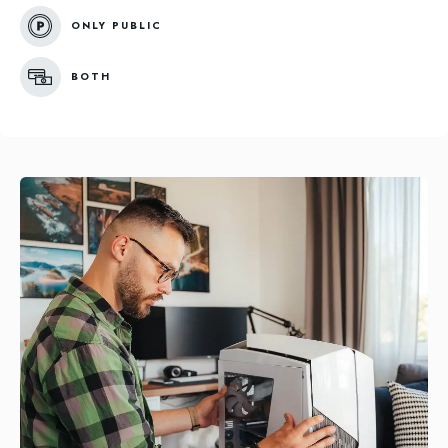
ONLY PUBLIC
BOTH