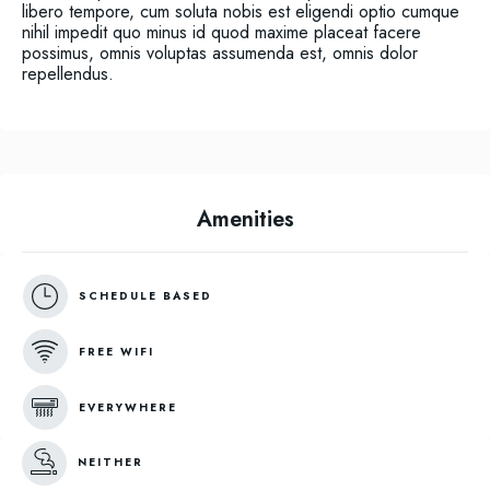
libero tempore, cum soluta nobis est eligendi optio cumque
nihil impedit quo minus id quod maxime placeat facere
possimus, omnis voluptas assumenda est, omnis dolor
repellendus.
Amenities
SCHEDULE BASED
FREE WIFI
EVERYWHERE
NEITHER