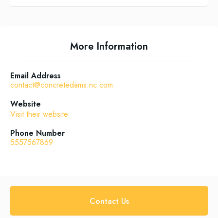
More Information
Email Address
contact@concretedams.nc.com
Website
Visit their website
Phone Number
5557567869
Contact Us