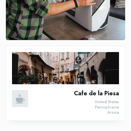
Cafe de la Piesa
United States
Pennsylvania
Arona