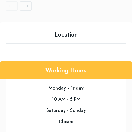
Location
Working Hours
Monday - Friday
10 AM - 5 PM
Saturday - Sunday
Closed