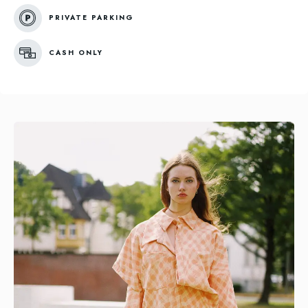
PRIVATE PARKING
CASH ONLY