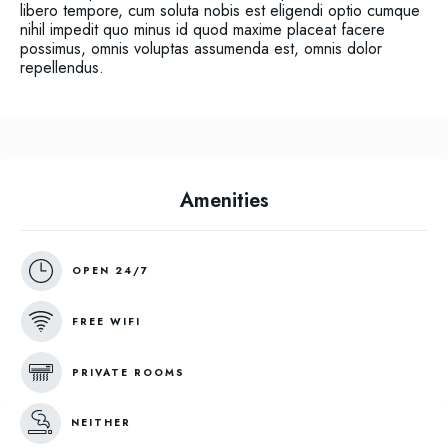
libero tempore, cum soluta nobis est eligendi optio cumque
nihil impedit quo minus id quod maxime placeat facere
possimus, omnis voluptas assumenda est, omnis dolor
repellendus.
Amenities
OPEN 24/7
FREE WIFI
PRIVATE ROOMS
NEITHER