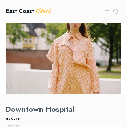
Check
East Coast
Downtown Hospital
HEALTH
Location