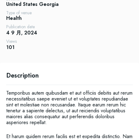
United States
Georgia
Type of venue
Health
Publication date
4 9 月, 2024
Views
101
Description
Temporibus autem quibusdam et aut officiis debitis aut rerum
necessitatibus saepe eveniet ut et voluptates repudiandae
sint et molestiae non recusandae. Itaque earum rerum hic
tenetur a sapiente delectus, ut aut reiciendis voluptatibus
maiores alias consequatur aut perferendis doloribus
asperiores repellat.
Et harum quidem rerum facilis est et expedita distinctio. Nam