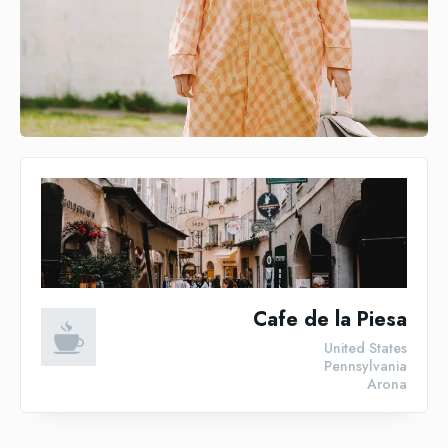
Cafe de la Piesa
United States
Pennsylvania
Arona