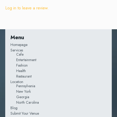
Log in to leave a review.
Menu
Homepage
Services
Cafe
Entertainment
Fashion
Health
Restaurant
Location
Pennsylvania
New York
Georgia
North Carolina
Blog
Submit Your Venue