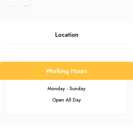
Location
Working Hours
Monday - Sunday
Open All Day