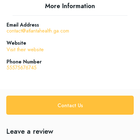
More Information
Email Address
contact@atlantahealth.ga.com
Website
Visit their website
Phone Number
55575676745
Contact Us
Leave a review