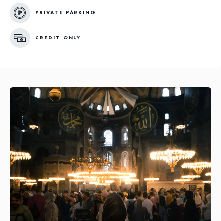
PRIVATE PARKING
CREDIT ONLY