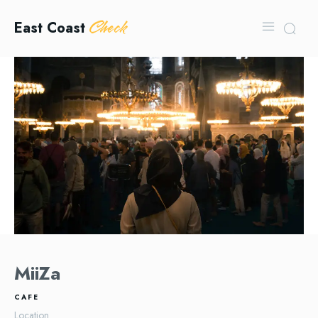
Check
East Coast
MiiZa
CAFE
Location