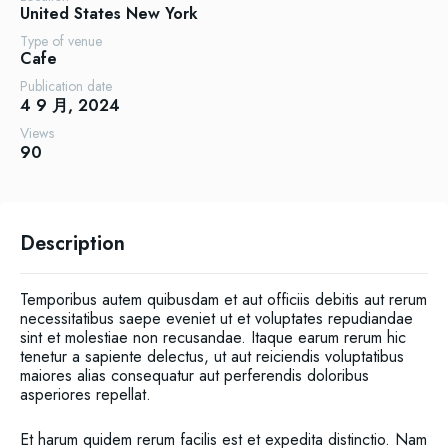
United States
New York
Type of venue
Cafe
Publication date
4 9 月, 2024
Views
90
Description
Temporibus autem quibusdam et aut officiis debitis aut rerum
necessitatibus saepe eveniet ut et voluptates repudiandae
sint et molestiae non recusandae. Itaque earum rerum hic
tenetur a sapiente delectus, ut aut reiciendis voluptatibus
maiores alias consequatur aut perferendis doloribus
asperiores repellat.
Et harum quidem rerum facilis est et expedita distinctio. Nam