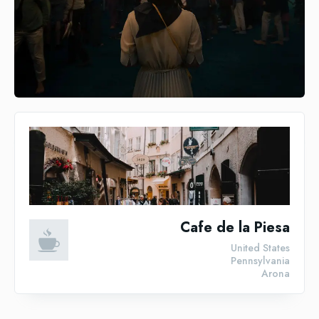
Cafe de la Piesa
United States
Pennsylvania
Arona