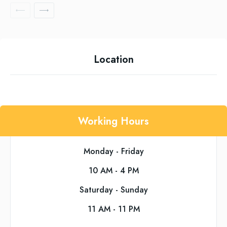
Location
Working Hours
Monday - Friday
10 AM - 4 PM
Saturday - Sunday
11 AM - 11 PM