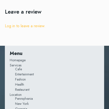
Leave a review
Log in to leave a review.
Menu
Homepage
Services
Cafe
Entertainment
Fashion
Health
Restaurant
Location
Pennsylvania
New York
Georgia