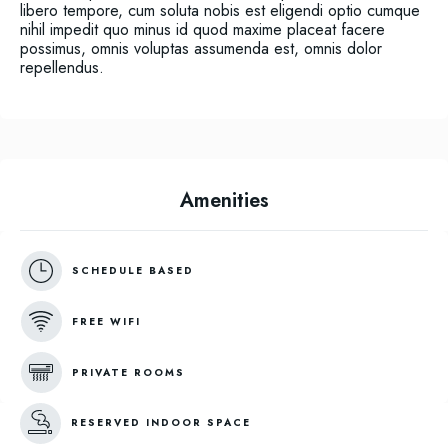
libero tempore, cum soluta nobis est eligendi optio cumque
nihil impedit quo minus id quod maxime placeat facere
possimus, omnis voluptas assumenda est, omnis dolor
repellendus.
Amenities
SCHEDULE BASED
FREE WIFI
PRIVATE ROOMS
RESERVED INDOOR SPACE