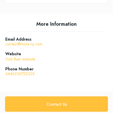
More Information
Email Address
contact@miiza.ny.com
Website
Visit their website
Phone Number
4446236723355
Contact Us