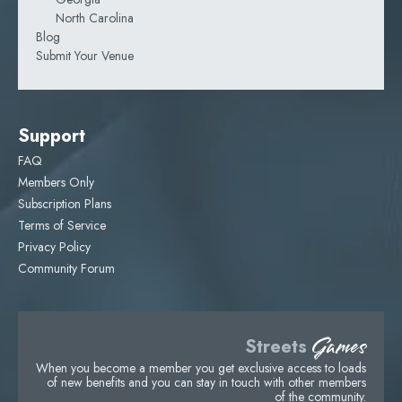
North Carolina
Blog
Submit Your Venue
Support
FAQ
Members Only
Subscription Plans
Terms of Service
Privacy Policy
Community Forum
Games
Streets
When you become a member you get exclusive access to loads
of new benefits and you can stay in touch with other members
of the community.