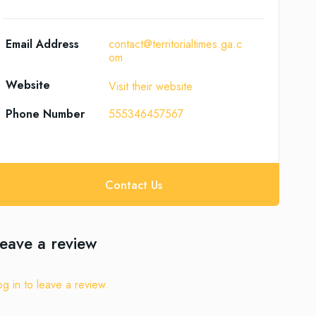
Email Address
contact@territorialtimes.ga.c
om
Website
Visit their website
Phone Number
555346457567
Contact Us
eave a review
og in to leave a review.