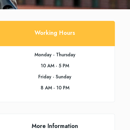
Working Hours
Monday - Thursday
10 AM - 5 PM
Friday - Sunday
8 AM - 10 PM
More Information