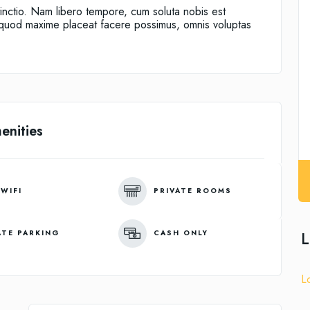
tinctio. Nam libero tempore, cum soluta nobis est
d quod maxime placeat facere possimus, omnis voluptas
enities
 WIFI
PRIVATE ROOMS
L
ATE PARKING
CASH ONLY
L