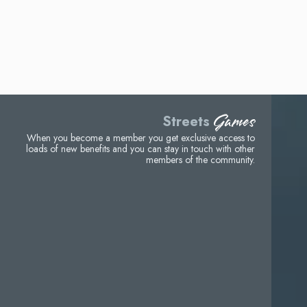
Games
Streets
When you become a member you get exclusive access to
loads of new benefits and you can stay in touch with other
members of the community.