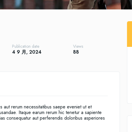
Publication date
Views
4 9 月, 2024
88
is aut rerum necessitatibus saepe eveniet ut et
cusandae. Itaque earum rerum hic tenetur a sapiente
alias consequatur aut perferendis doloribus asperiores