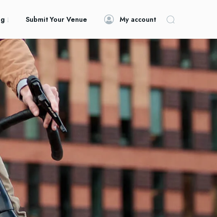
og
Submit Your Venue
My account