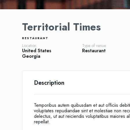
Territorial Times
RESTAURANT
Location
Type of venue
United States
Restaurant
Georgia
Description
Temporibus autem quibusdam et aut officiis debit
voluptates repudiandae sint et molestiae non re
delectus, ut aut reiciendis voluptatibus maiores 
repellat.