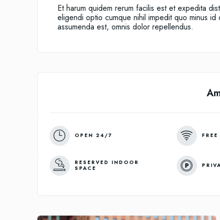
Et harum quidem rerum facilis est et expedita dis
eligendi optio cumque nihil impedit quo minus i
assumenda est, omnis dolor repellendus.
Am
OPEN 24/7
FREE
RESERVED INDOOR
PRIV
SPACE