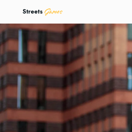
Games
Streets