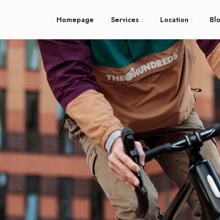
Homepage
Services
Location
Bl