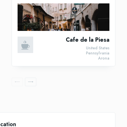
Cafe de la Piesa
United States
Pennsylvania
Arona
cation