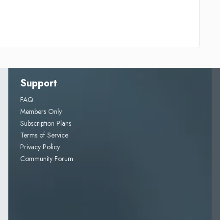
Support
FAQ
Members Only
Subscription Plans
Terms of Service
Privacy Policy
Community Forum