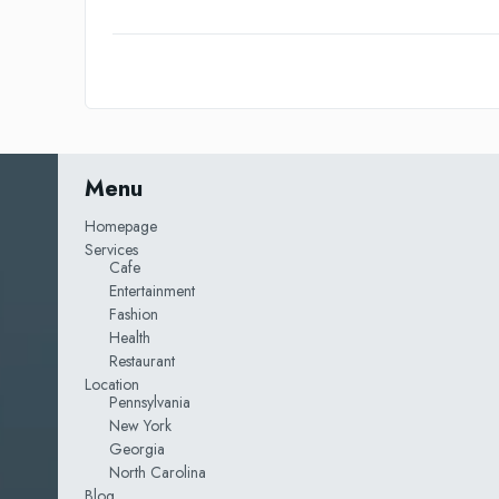
Menu
Homepage
Services
Cafe
Entertainment
Fashion
Health
Restaurant
Location
Pennsylvania
New York
Georgia
North Carolina
Blog