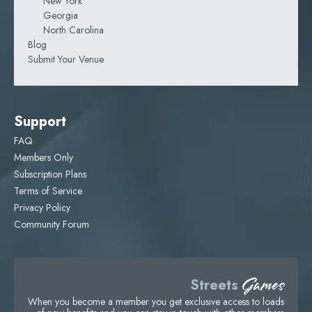
New York
Georgia
North Carolina
Blog
Submit Your Venue
Support
FAQ
Members Only
Subscription Plans
Terms of Service
Privacy Policy
Community Forum
Games
Streets
When you become a member you get exclusive access to loads