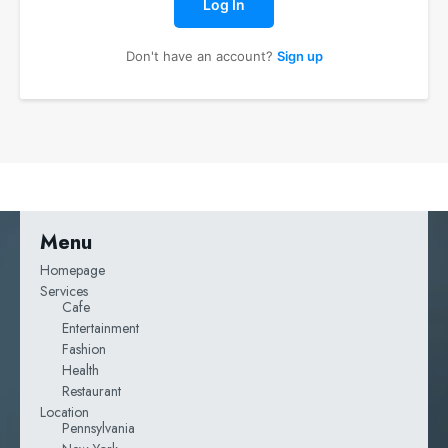
Log In
Don't have an account?
Sign up
Menu
Homepage
Services
Cafe
Entertainment
Fashion
Health
Restaurant
Location
Pennsylvania