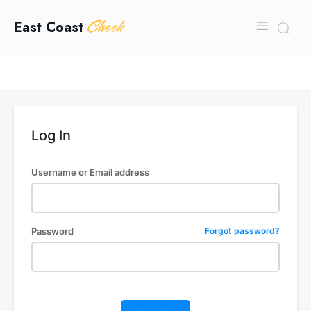
Check
East Coast
Log In
Username or Email address
Password
Forgot password?