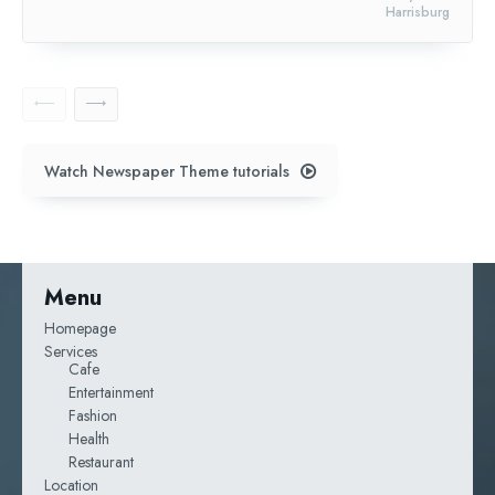
Harrisburg
Watch Newspaper Theme tutorials
Menu
Homepage
Services
Cafe
Entertainment
Fashion
Health
Restaurant
Location