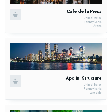
Cafe de la Piesa
United States
Pennsylvania
Arona
Apolini Structure
United States
Pennsylvania
Lansdale