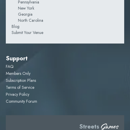
Pennsylvania
New York
Georgia
North Carolina
Blog
Submit Your Venue
Support
FAQ
Members Only
Subscription Plans
Terms of Service
Privacy Policy
Community Forum
Games
Streets