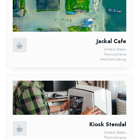
Jackal Cafe
United States
Pennsylvania
Mechanicsburg
Kiosk Stendal
United States
Pennsylvania