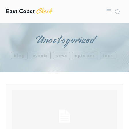
Check
East Coast
Uncategorized
blog
events
news
opinions
tech