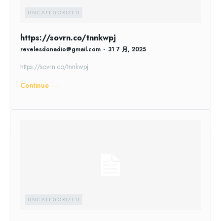
UNCATEGORIZED
https://sovrn.co/tnnkwpj
revelesdonadio@gmail.com
-
31 7 月, 2025
https://sovrn.co/tnnkwpj
Continue ―
UNCATEGORIZED