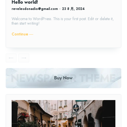
Hello world!
revelesdonadio@gmail.com
-
23 8 月, 2024
Welcome to WordPress. This is your first post. Edit or delete it,
then start writing!
Continue ―