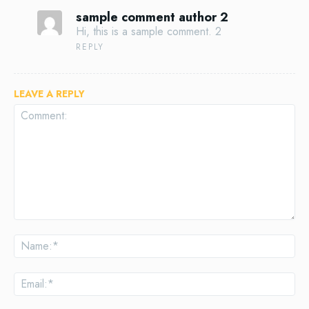
sample comment author 2
Hi, this is a sample comment. 2
REPLY
LEAVE A REPLY