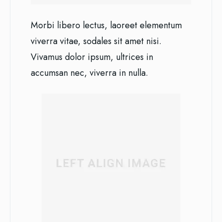
Morbi libero lectus, laoreet elementum
viverra vitae, sodales sit amet nisi.
Vivamus dolor ipsum, ultrices in
accumsan nec, viverra in nulla.