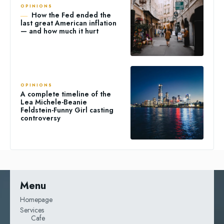
OPINIONS
How the Fed ended the
last great American inflation
— and how much it hurt
OPINIONS
A complete timeline of the
Lea Michele-Beanie
Feldstein-Funny Girl casting
controversy
Menu
Homepage
Services
Cafe