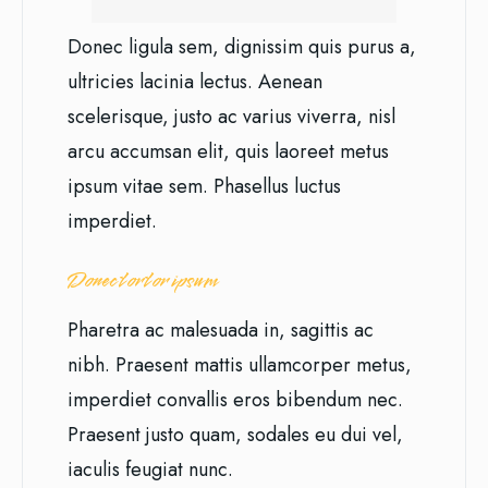
Donec ligula sem, dignissim quis purus a,
ultricies lacinia lectus. Aenean
scelerisque, justo ac varius viverra, nisl
arcu accumsan elit, quis laoreet metus
ipsum vitae sem. Phasellus luctus
imperdiet.
Donec tortor ipsum
Pharetra ac malesuada in, sagittis ac
nibh. Praesent mattis ullamcorper metus,
imperdiet convallis eros bibendum nec.
Praesent justo quam, sodales eu dui vel,
iaculis feugiat nunc.