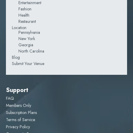
Entertainment
Fashion
Health
Restaurant
Location
Pennsylvania
New York
Georgia
North Carolina
Blog
Submit Your Venue
Support
FAQ
Members Only
Subscription Plans
Terms of Service
Privacy Policy