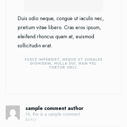
Duis odio neque, congue ut iaculis nec,
pretium vitae libero. Cras eros ipsum,
eleifend rhoncus quam at, euismod
sollicitudin erat.
FUSCE IMPERDIET, NEQUE UT SODALES
DIGNISSIM, NULLA DUI. NAM VEL
TORTOR ORCI.
sample comment author
Hi, this is a sample comment.
REPLY