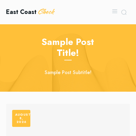
Check
East Coast
Sample Post
Title!
Sample Post Subtitle!
AUGUST
8,
2026