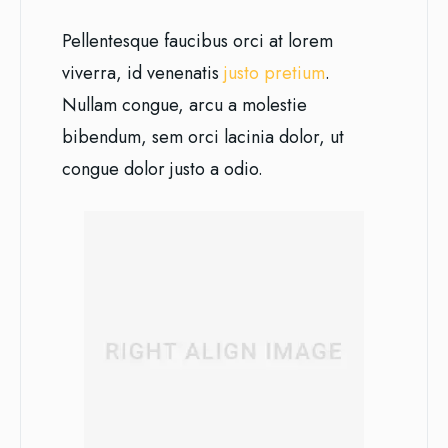
Pellentesque faucibus orci at lorem
viverra, id venenatis
justo pretium
.
Nullam congue, arcu a molestie
bibendum, sem orci lacinia dolor, ut
congue dolor justo a odio.