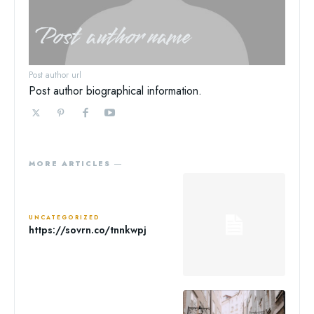
Post author name
Post author url
Post author biographical information.
MORE ARTICLES ―
UNCATEGORIZED
https://sovrn.co/tnnkwpj