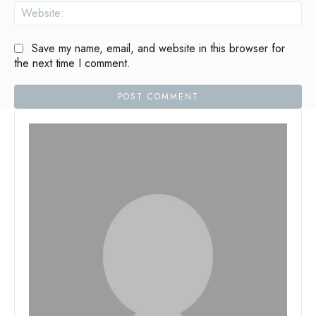
Save my name, email, and website in this browser for
the next time I comment.