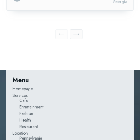
Georgia
Menu
Homepage
Services
Cafe
Entertainment
Fashion
Health
Restaurant
Location
Pennsylvania