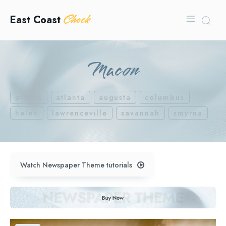
Check
East Coast
Macon
athens
atlanta
augusta
columbus
helen
lawrenceville
savannah
smyrna
Watch Newspaper Theme tutorials