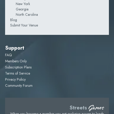
New York
Georgia
North Carolina
Blog
Submit Your Venue
Support
FAQ
Members Only
Subscription Plans
Terms of Service
Privacy Policy
Community Forum
Games
Streets
When you become a member you get exclusive access to loads