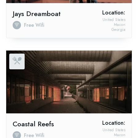
Jays Dreamboat
Location:
United States
Free Wifi
Macon
Georgia
Coastal Reefs
Location:
United States
Free Wifi
Macon