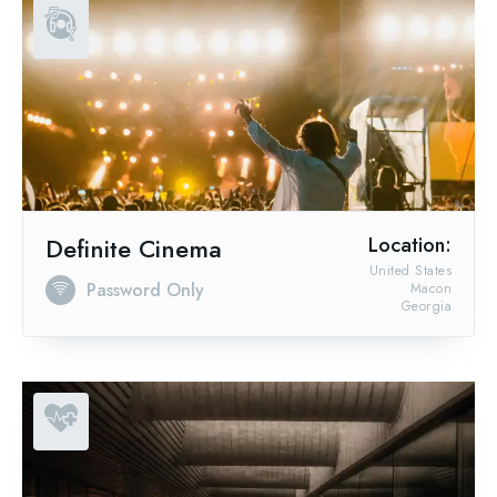
Definite Cinema
Location:
United States
Password Only
Macon
Georgia