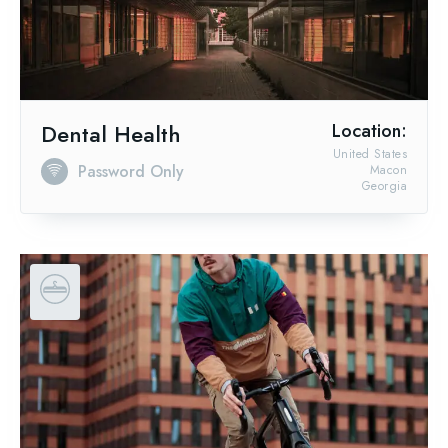
Dental Health
Location:
United States
Password Only
Macon
Georgia