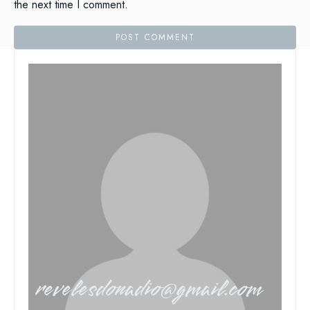
the next time I comment.
revelesdonadio@gmail.com