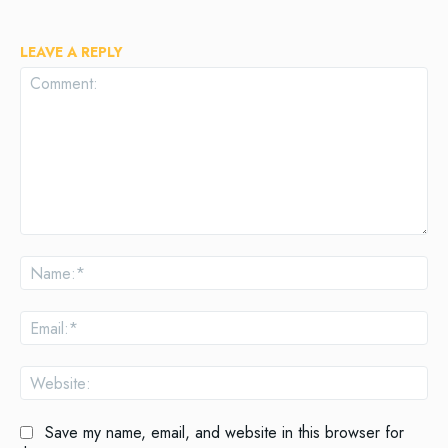
LEAVE A REPLY
Comment:
Na
Ema
Web
Save my name, email, and website in this browser for