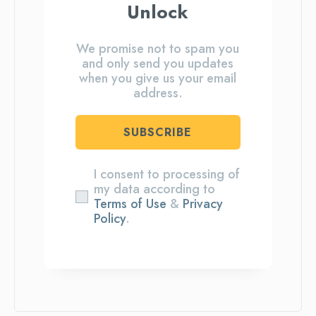
Unlock
We promise not to spam you
and only send you updates
when you give us your email
address.
SUBSCRIBE
I consent to processing of
my data according to
Terms of Use
&
Privacy
Policy
.