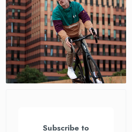
Subscribe to