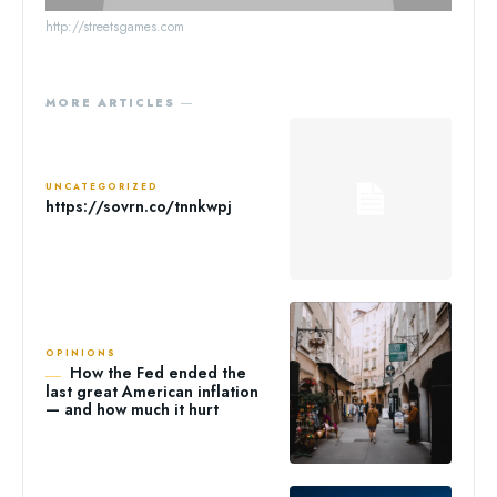
http://streetsgames.com
MORE ARTICLES ―
UNCATEGORIZED
https://sovrn.co/tnnkwpj
OPINIONS
How the Fed ended the
last great American inflation
— and how much it hurt