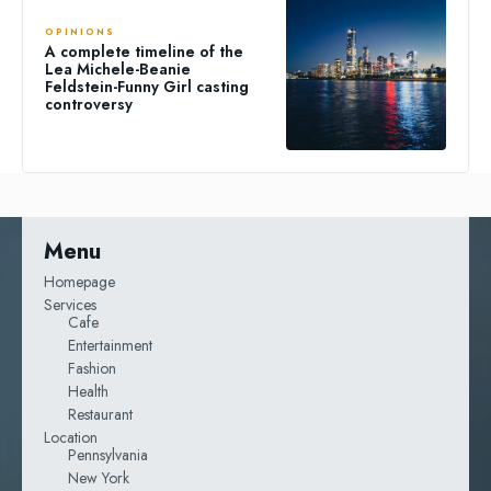
OPINIONS
A complete timeline of the
Lea Michele-Beanie
Feldstein-Funny Girl casting
controversy
Menu
Homepage
Services
Cafe
Entertainment
Fashion
Health
Restaurant
Location
Pennsylvania
New York