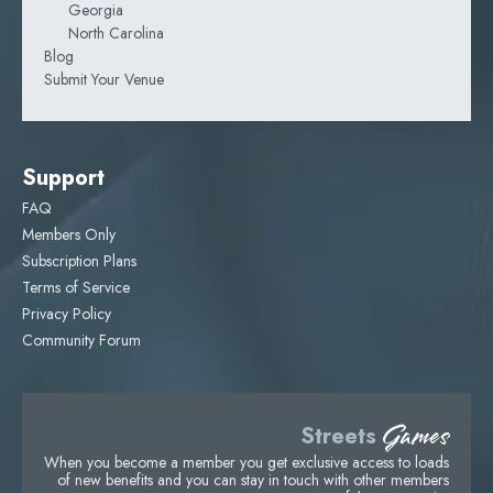
Georgia
North Carolina
Blog
Submit Your Venue
Support
FAQ
Members Only
Subscription Plans
Terms of Service
Privacy Policy
Community Forum
Games
Streets
When you become a member you get exclusive access to loads
of new benefits and you can stay in touch with other members