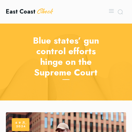
Check
East Coast
Blue states’ gun
control efforts
hinge on the
Supreme Court
4 9 月,
2024