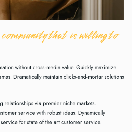
 community that is willing to
rmation without cross-media value. Quickly maximize
hemas. Dramatically maintain clicks-and-mortar solutions
g relationships via premier niche markets.
customer service with robust ideas. Dynamically
service for state of the art customer service.