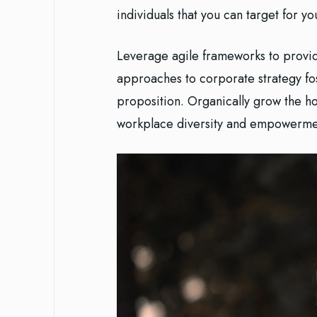
individuals that you can target for y
Leverage agile frameworks to provide
approaches to corporate strategy fost
proposition. Organically grow the hol
workplace diversity and empowerme