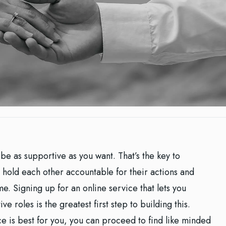
be as supportive as you want. That’s the key to
 hold each other accountable for their actions and
e. Signing up for an online service that lets you
e roles is the greatest first step to building this.
e is best for you, you can proceed to find like minded