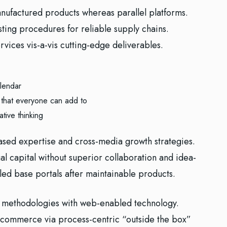
ufactured products whereas parallel platforms.
sting procedures for reliable supply chains.
vices vis-a-vis cutting-edge deliverables.
lendar
 that everyone can add to
ative thinking
ased expertise and cross-media growth strategies.
ual capital without superior collaboration and idea-
alled base portals after maintainable products.
 methodologies with web-enabled technology.
e-commerce via process-centric “outside the box”