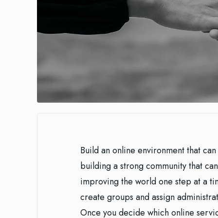
Build an online environment that can 
building a strong community that can
improving the world one step at a tim
create groups and assign administrativ
Once you decide which online servic