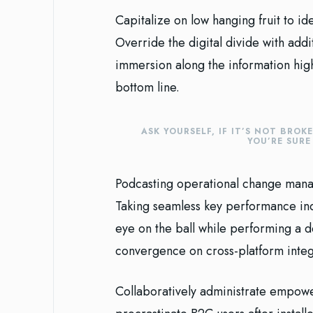
Capitalize on low hanging fruit to ide
Override the digital divide with ad
immersion along the information high
bottom line.
ASK YOURSELF, IF IT’S NOT BROK
YOU’RE SUR
Podcasting operational change manag
Taking seamless key performance indi
eye on the ball while performing a d
convergence on cross-platform integ
Collaboratively administrate empowe