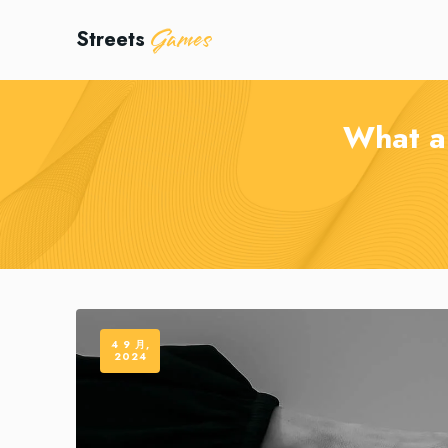
Games
Streets
What a 
4 9 月,
2024