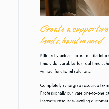
Create a supportive
lend a hand in need
Efficiently unleash cross-media info
timely deliverables for real-time sc
without functional solutions.
Completely synergize resource taxin
Professionally cultivate one-to-one 
innovate resource-leveling customer 