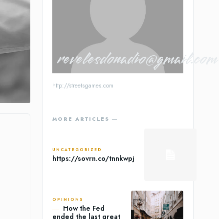
revelesdonadio@gmail.com
http://streetsgames.com
MORE ARTICLES ―
UNCATEGORIZED
https://sovrn.co/tnnkwpj
OPINIONS
How the Fed
ended the last great