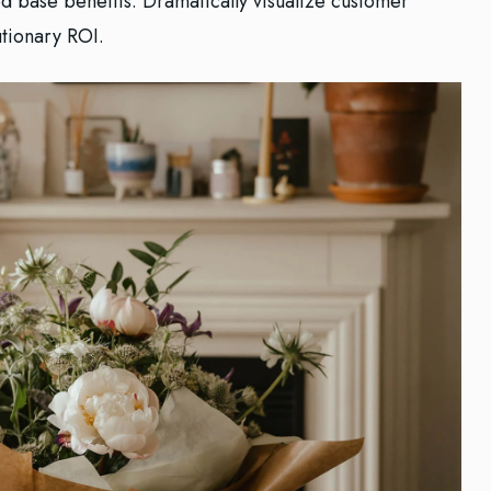
ed base benefits. Dramatically visualize customer
tionary ROI.