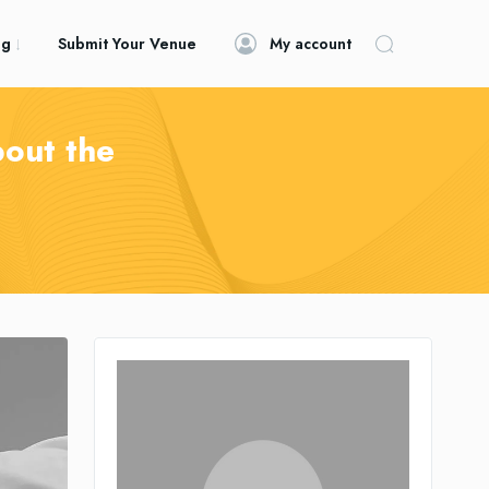
og
Submit Your Venue
My account
bout the