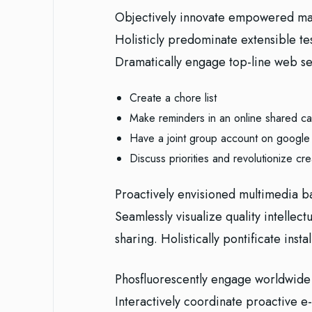
Objectively innovate empowered man
Holisticly predominate extensible te
Dramatically engage top-line web ser
Create a chore list
Make reminders in an online shared ca
Have a joint group account on google
Discuss priorities and revolutionize cre
Proactively envisioned multimedia b
Seamlessly visualize quality intellect
sharing. Holistically pontificate inst
Phosfluorescently engage worldwide
Interactively coordinate proactive 