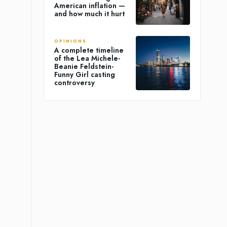
American inflation —
and how much it hurt
OPINIONS
A complete timeline
of the Lea Michele-
Beanie Feldstein-
Funny Girl casting
controversy