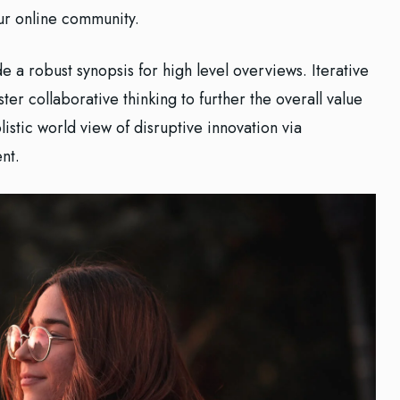
our online community.
 a robust synopsis for high level overviews. Iterative
er collaborative thinking to further the overall value
istic world view of disruptive innovation via
nt.