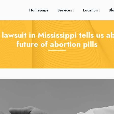
Homepage
Services
Location
Bl
lawsuit in Mississippi tells us a
future of abortion pills