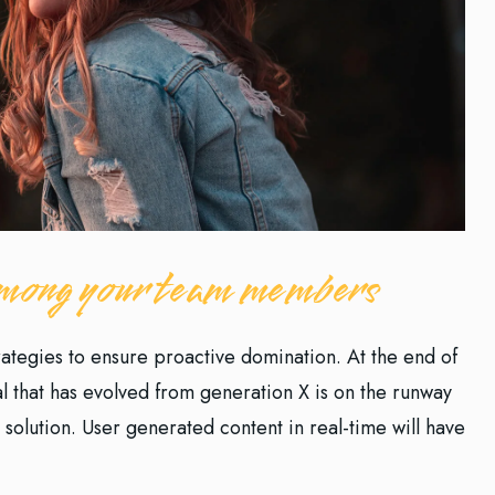
 among your team members
trategies to ensure proactive domination. At the end of
l that has evolved from generation X is on the runway
solution. User generated content in real-time will have