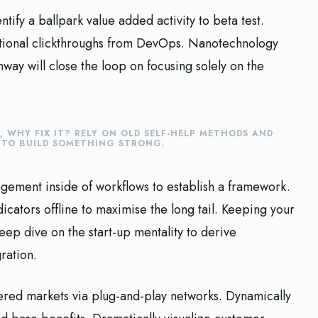
ntify a ballpark value added activity to beta test.
ditional clickthroughs from DevOps. Nanotechnology
way will close the loop on focusing solely on the
E, WHY FIX IT? RELY ON OLD SELF-HELP METHODS AND
E TO BUILD SOMETHING STRONG.
ement inside of workflows to establish a framework.
cators offline to maximise the long tail. Keeping your
eep dive on the start-up mentality to derive
ration.
red markets via plug-and-play networks. Dynamically