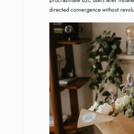
procrastinate B2C users after install
directed convergence without revolu