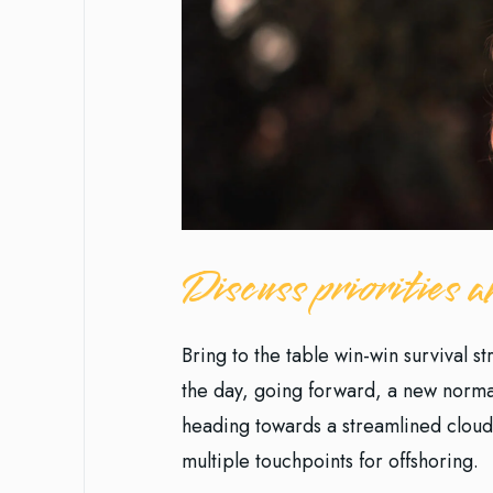
Discuss priorities
Bring to the table win-win survival s
the day, going forward, a new norma
heading towards a streamlined cloud 
multiple touchpoints for offshoring.